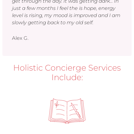
get through the day. It was getting dark… In
just a few months I feel the is hope, energy
level is rising, my mood is improved and I am
slowly getting back to my old self.
Alex G.
Holistic Concierge Services
Include: