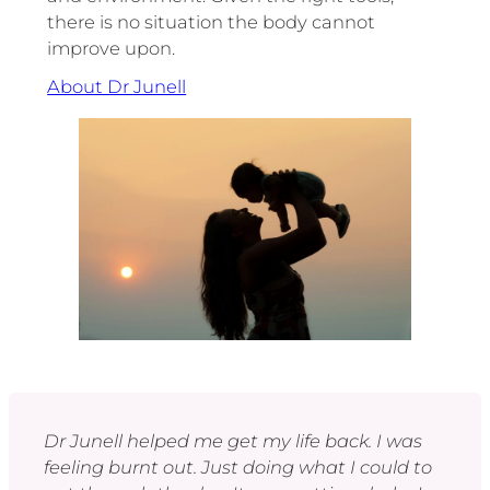
there is no situation the body cannot
improve upon.
About Dr Junell
Dr Junell helped me get my life back. I was
feeling burnt out. Just doing what I could to