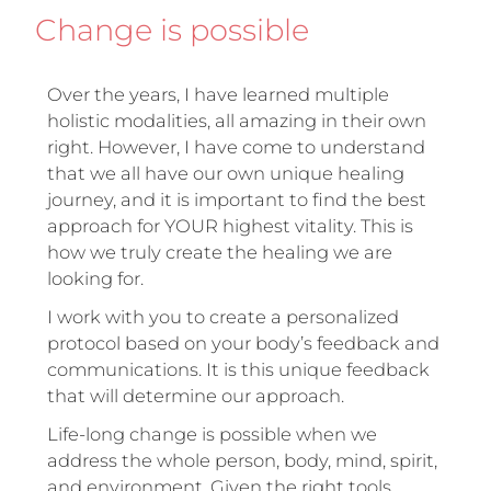
Change is possible
Over the years, I have learned multiple
holistic modalities, all amazing in their own
right. However, I have come to understand
that we all have our own unique healing
journey, and it is important to find the best
approach for YOUR highest vitality. This is
how we truly create the healing we are
looking for.
I work with you to create a personalized
protocol based on your body’s feedback and
communications. It is this unique feedback
that will determine our approach.
Life-long change is possible when we
address the whole person, body, mind, spirit,
and environment. Given the right tools,