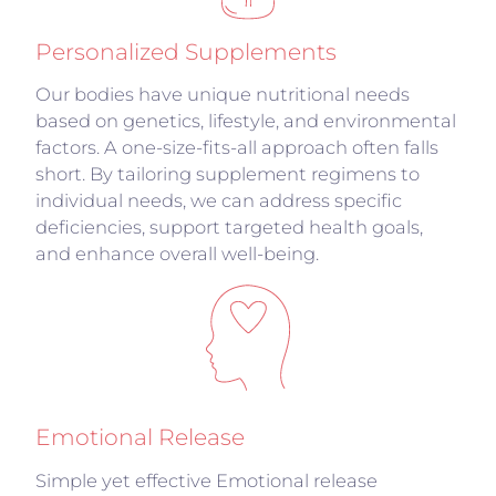
Personalized Supplements
Our bodies have unique nutritional needs
based on genetics, lifestyle, and environmental
factors. A one-size-fits-all approach often falls
short. By tailoring supplement regimens to
individual needs, we can address specific
deficiencies, support targeted health goals,
and enhance overall well-being.
Emotional Release
Simple yet effective Emotional release