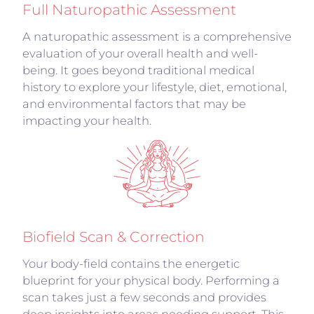
Full Naturopathic Assessment
A naturopathic assessment is a comprehensive
evaluation of your overall health and well-
being. It goes beyond traditional medical
history to explore your lifestyle, diet, emotional,
and environmental factors that may be
impacting your health.
Biofield Scan & Correction
Your body-field contains the energetic
blueprint for your physical body. Performing a
scan takes just a few seconds and provides