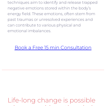
techniques aim to identify and release trapped
negative emotions stored within the body’s
energy field. These emotions, often stem from
past traumas or unresolved experiences and
can contribute to various physical and
emotional imbalances.
Book a Free 15 min Consultation
Life-long change is possible