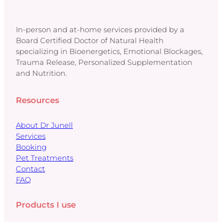
In-person and at-home services provided by a
Board Certified Doctor of Natural Health
specializing in Bioenergetics, Emotional Blockages,
Trauma Release, Personalized Supplementation
and Nutrition.
Resources
About Dr Junell
Services
Booking
Pet Treatments
Contact
FAQ
Products I use