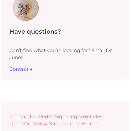
Have questions?
Can’t find what you’re looking for? Email Dr.
Junell.
Contact →
Specialist in Redox Signaling Molecules,
Detoxification & Naturopathic Health