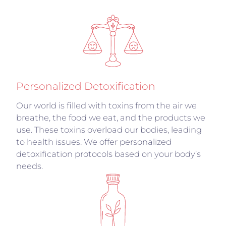
Personalized Detoxification
Our world is filled with toxins from the air we
breathe, the food we eat, and the products we
use. These toxins overload our bodies, leading
to health issues. We offer personalized
detoxification protocols based on your body’s
needs.