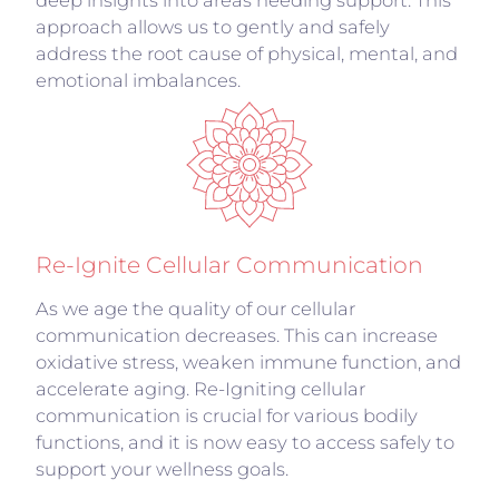
deep insights into areas needing support. This
approach allows us to gently and safely
address the root cause of physical, mental, and
emotional imbalances.
Re-Ignite Cellular Communication
As we age the quality of our cellular
communication decreases. This can increase
oxidative stress, weaken immune function, and
accelerate aging. Re-Igniting cellular
communication is crucial for various bodily
functions, and it is now easy to access safely to
support your wellness goals.