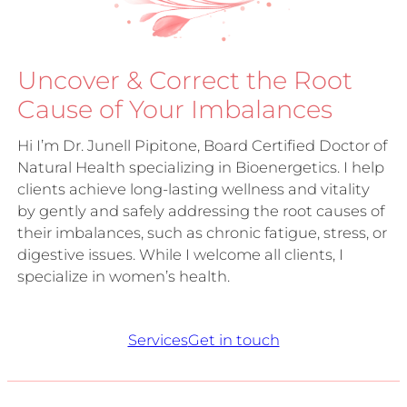
Uncover & Correct the Root
Cause of Your Imbalances
Hi I’m Dr. Junell Pipitone, Board Certified Doctor of
Natural Health specializing in Bioenergetics. I help
clients achieve long-lasting wellness and vitality
by gently and safely addressing the root causes of
their imbalances, such as chronic fatigue, stress, or
digestive issues. While I welcome all clients, I
specialize in women’s health.
Services
Get in touch