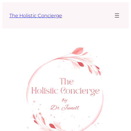
Skip
to
The Holistic Concierge
content