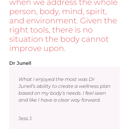
when we address the whole
person, body, mind, spirit,
and environment. Given the
right tools, there is no
situation the body cannot
improve upon.
Dr Junell
What I enjoyed the most was Dr
Junell’s ability to create a wellness plan
based on my body’s needs. I feel seen
and like I have a clear way forward.
Jess J.