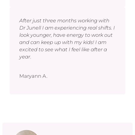
After just three months working with
Dr Junell I am experiencing real shifts. I
look younger, have energy to work out
and can keep up with my kids! I am
excited to see what I feel like after a
year
.
Maryann A.