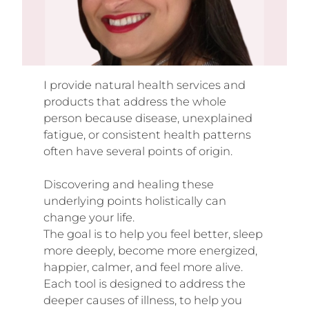
I provide natural health services and
products that address the whole
person because disease, unexplained
fatigue, or consistent health patterns
often have several points of origin.
Discovering and healing these
underlying points holistically can
change your life.
The goal is to help you feel better, sleep
more deeply, become more energized,
happier, calmer, and feel more alive.
Each tool is designed to address the
deeper causes of illness, to help you