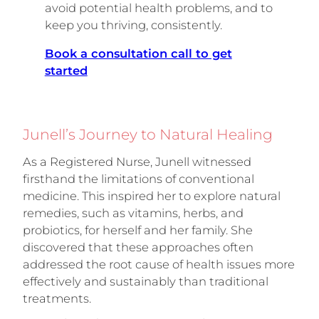
avoid potential health problems, and to
keep you thriving, consistently.
Book a consultation call to get
started
Junell’s Journey to Natural Healing
As a Registered Nurse, Junell witnessed
firsthand the limitations of conventional
medicine. This inspired her to explore natural
remedies, such as vitamins, herbs, and
probiotics, for herself and her family. She
discovered that these approaches often
addressed the root cause of health issues more
effectively and sustainably than traditional
treatments.