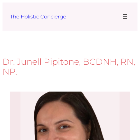
Skip
to
The Holistic Concierge
content
Dr. Junell Pipitone, BCDNH, RN,
NP.