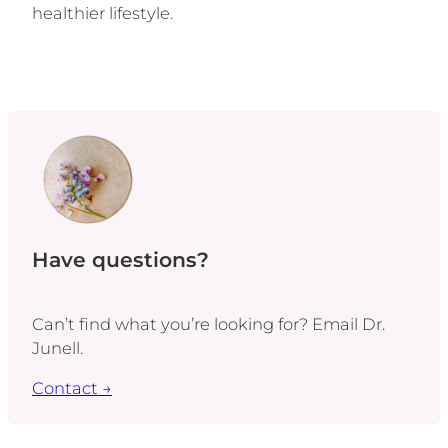
healthier lifestyle.
Have questions?
Can’t find what you’re looking for? Email Dr.
Junell.
Contact →