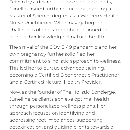
Driven by a desire to empower her patients,
Junell pursued further education, earning a
Master of Science degree as a Women’s Health
Nurse Practitioner. While navigating the
challenges of her career, she continued to
deepen her knowledge of natural health.
The arrival of the COVID-19 pandemic and her
own pregnancy further solidified her
commitment to a holistic approach to wellness.
This led her to pursue advanced training,
becoming a Certified Bioenergetic Practitioner
and a Certified Natural Health Provider.
Now, as the founder of The Holistic Concierge,
Junell helps clients achieve optimal health
through personalized wellness plans. Her
approach focuses on identifying and
addressing root imbalances, supporting
detoxification, and guiding clients towards a