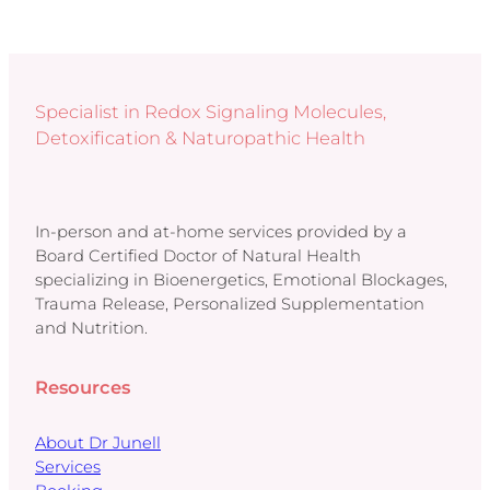
Specialist in Redox Signaling Molecules,
Detoxification & Naturopathic Health
In-person and at-home services provided by a
Board Certified Doctor of Natural Health
specializing in Bioenergetics, Emotional Blockages,
Trauma Release, Personalized Supplementation
and Nutrition.
Resources
About Dr Junell
Services